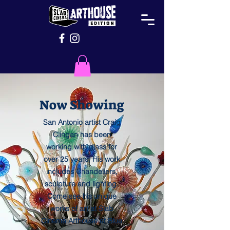
Now Showing
San Antonio artist Craig
Clingan has been
working with glass for
over 25 years. His work
includes Chandeliers,
sculpture and lighting.
Come see his unique
works of art at Slab
Cinema Arthouse at Blue