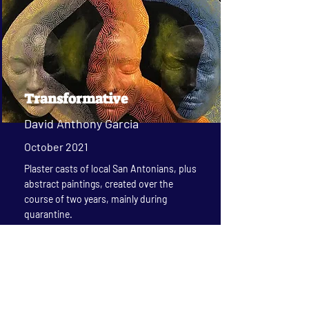
Transformative
David Anthony Garcia
October 2021
Plaster casts of local San Antonians, plus
abstract paintings, created over the
course of two years, mainly during
quarantine.
Read More