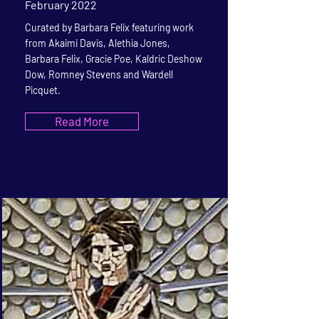
February 2022
Curated by Barbara Felix featuring work
from Akaimi Davis, Alethia Jones,
Barbara Felix, Gracie Poe, Kaldric Deshow
Dow, Romney Stevens and Wardell
Picquet.
Read More