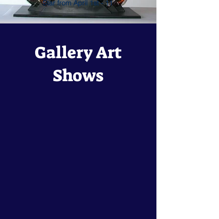
Star from April 1st - 11
Gallery Art
Shows