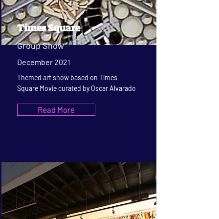
Times Square
Group Show
December 2021
Themed art show based on Times
Square Movie curated by Oscar Alvarado
Read More