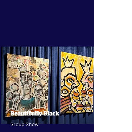
Beautifully Black
Group Show