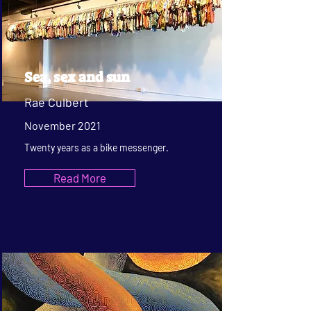
Sea, sex and sun
Rae Culbert
November 2021
Twenty years as a bike messenger.
Read More