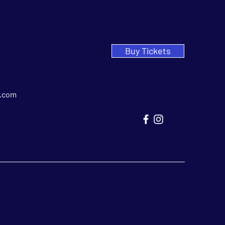
Buy Tickets
.com