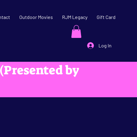
ntact
Outdoor Movies
RJM Legacy
Gift Card
Log In
 (Presented by