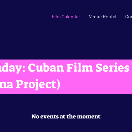
Film Calendar
Venue Rental
Co
day: Cuban Film Series
na Project)
No events at the moment