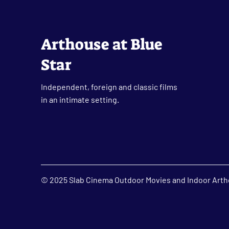
Arthouse at Blue
Star
Independent, foreign and classic films
in an intimate setting.
© 2025 Slab Cinema Outdoor Movies and Indoor Artho