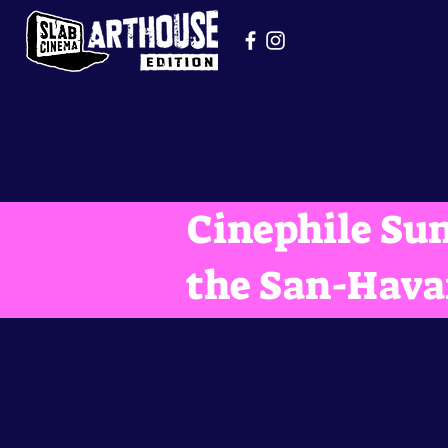
Cinephile Sun
the San-Hava