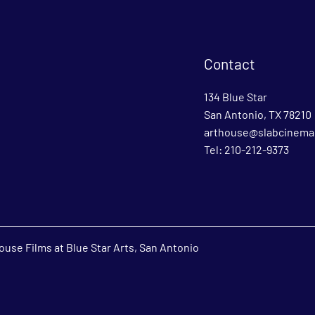
Contact
134 Blue Star
San Antonio, TX 78210
arthouse@slabcinema
Tel: 210-212-9373
use Films at Blue Star Arts, San Antonio