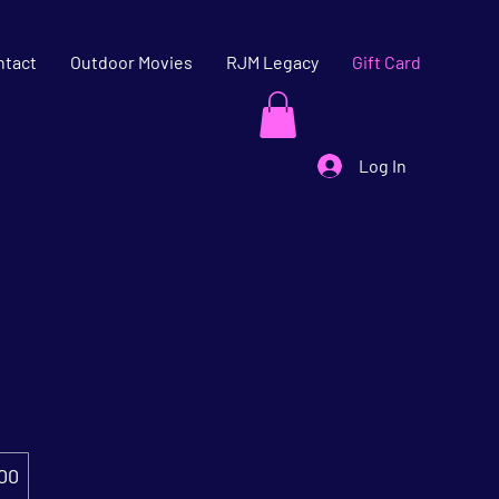
ntact
Outdoor Movies
RJM Legacy
Gift Card
Log In
00