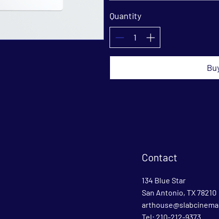
Quantity
Bu
Contact
134 Blue Star
San Antonio, TX 78210
arthouse@slabcinema
Tel: 210-212-9373