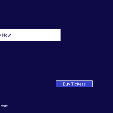
y Now
Buy Tickets
.com