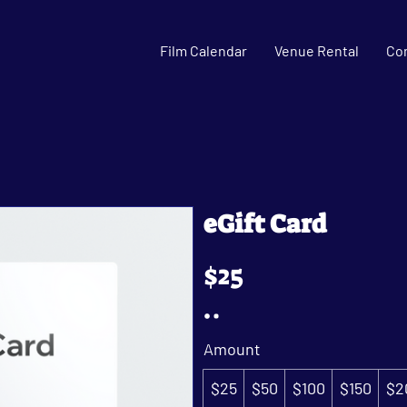
Film Calendar
Venue Rental
Co
eGift Card
$25
Amount
$25
$50
$100
$150
$2