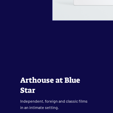
Arthouse at Blue
Star
Independent, foreign and classic films
in an intimate setting.