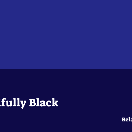
fully Black
Rel