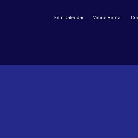
Film Calendar
Venue Rental
Co