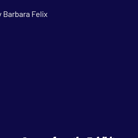
 Barbara Felix