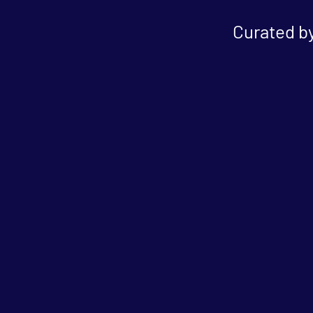
Curated by