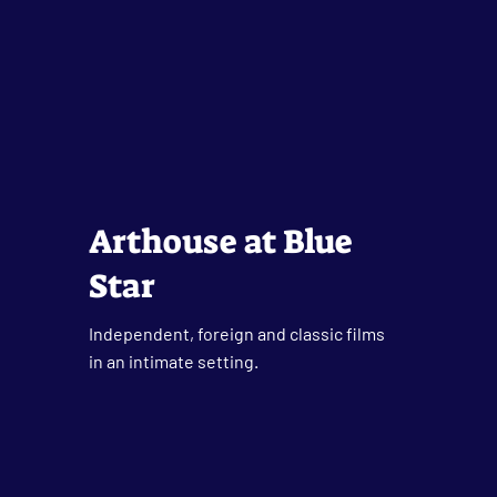
Arthouse at Blue
Star
Independent, foreign and classic films
in an intimate setting.