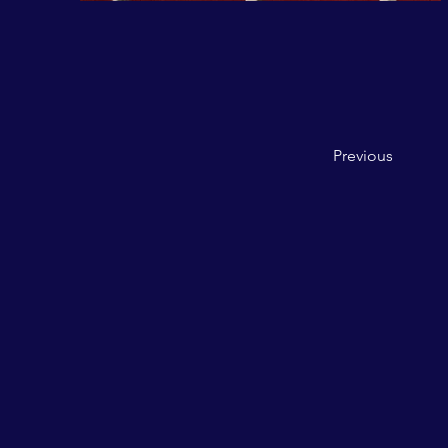
Previous