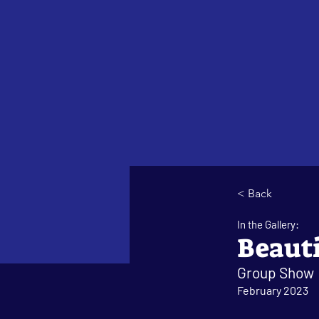
< Back
In the Gallery:
Beauti
Group Show
February 2023