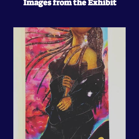
Images from the Exhibit