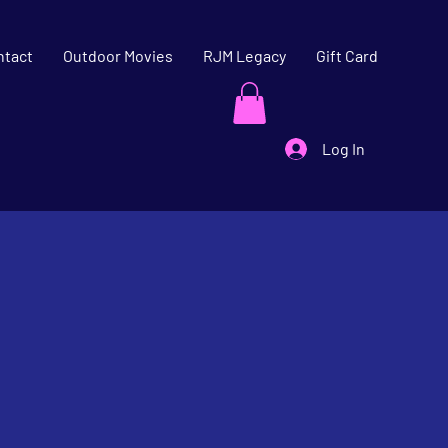
ntact
Outdoor Movies
RJM Legacy
Gift Card
Log In