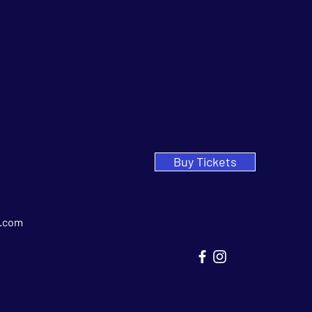
Buy Tickets
.com