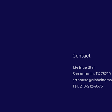
Contact
134 Blue Star
San Antonio, TX 78210
arthouse@slabcinema
Tel: 210-212-9373