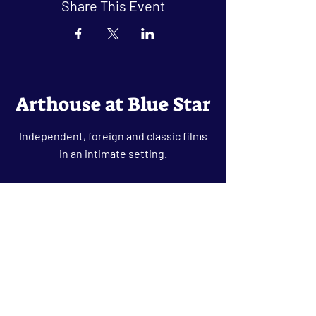
Share This Event
Arthouse at Blue Star
Independent, foreign and classic films
in an intimate setting.
Buy Tickets
Contact
134 Blue Star