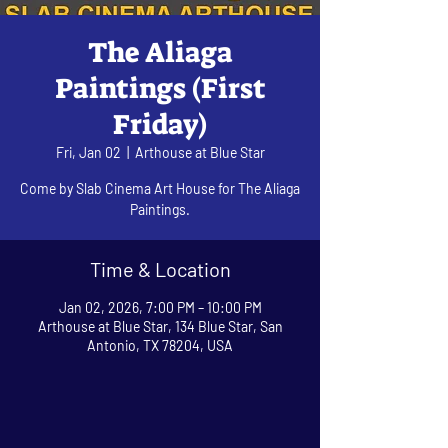
The Aliaga
Paintings (First
Friday)
Fri, Jan 02
  |  
Arthouse at Blue Star
Come by Slab Cinema Art House for The Aliaga
Paintings.
Time & Location
Jan 02, 2026, 7:00 PM – 10:00 PM
Arthouse at Blue Star, 134 Blue Star, San
Antonio, TX 78204, USA