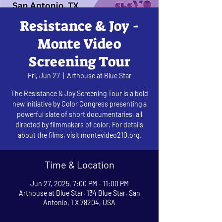
Resistance & Joy -
Monte Video
Screening Tour
Fri, Jun 27
  |  
Arthouse at Blue Star
The Resistance & Joy Screening Tour is a bold
new initiative by Color Congress presenting a
powerful slate of short documentaries, all
directed by filmmakers of color. For details
about the films, visit montevideo210.org.
Time & Location
Jun 27, 2025, 7:00 PM – 11:00 PM
Arthouse at Blue Star, 134 Blue Star, San
Antonio, TX 78204, USA