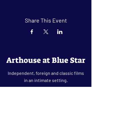
Share This Event
Arthouse at Blue Star
Independent, foreign and classic films
in an intimate setting.
Buy Tickets