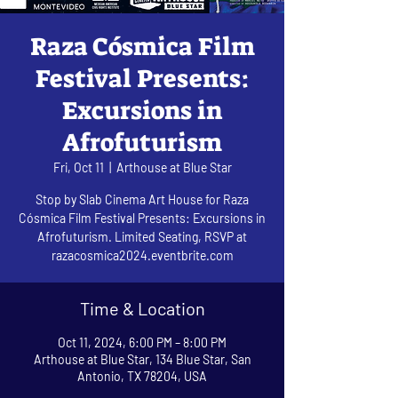
Raza Cósmica Film
Festival Presents:
Excursions in
Afrofuturism
Fri, Oct 11
  |  
Arthouse at Blue Star
Stop by Slab Cinema Art House for Raza
Cósmica Film Festival Presents: Excursions in
Afrofuturism. Limited Seating, RSVP at
razacosmica2024.eventbrite.com
Time & Location
Oct 11, 2024, 6:00 PM – 8:00 PM
Arthouse at Blue Star, 134 Blue Star, San
Antonio, TX 78204, USA