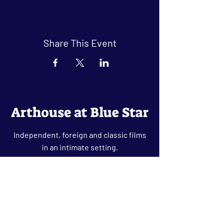
Share This Event
Arthouse at Blue Star
Independent, foreign and classic films
in an intimate setting.
Buy Tickets