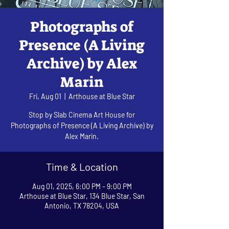
Photographs of
Presence (A Living
Archive) by Alex
Marin
Fri, Aug 01
  |  
Arthouse at Blue Star
Stop by Slab Cinema Art House for
Photographs of Presence (A Living Archive) by
Alex Marin.
Time & Location
Aug 01, 2025, 6:00 PM – 9:00 PM
Arthouse at Blue Star, 134 Blue Star, San
Antonio, TX 78204, USA