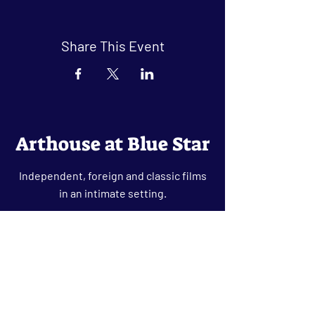
Share This Event
Arthouse at Blue Star
Independent, foreign and classic films
in an intimate setting.
Buy Tickets