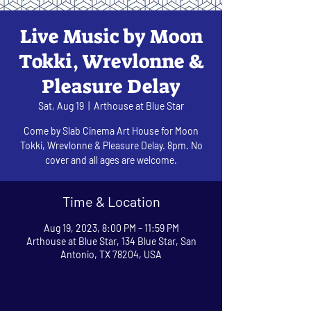
Live Music by Moon
Tokki, Wrevlonne &
Pleasure Delay
Sat, Aug 19
  |  
Arthouse at Blue Star
Come by Slab Cinema Art House for Moon
Tokki, Wrevlonne & Pleasure Delay. 8pm. No
cover and all ages are welcome.
Time & Location
Aug 19, 2023, 8:00 PM – 11:59 PM
Arthouse at Blue Star, 134 Blue Star, San
Antonio, TX 78204, USA