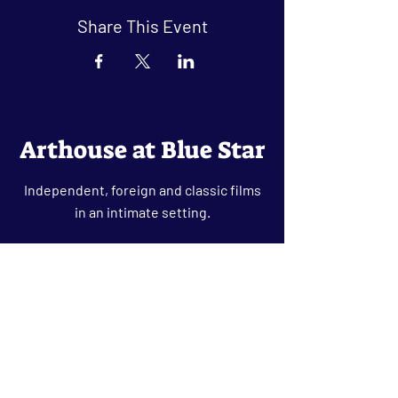
Share This Event
Arthouse at Blue Star
Independent, foreign and classic films
in an intimate setting.
Buy Tickets
Contact