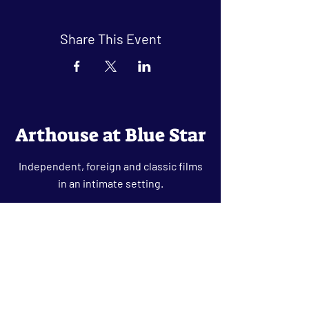
Share This Event
Arthouse at Blue Star
Independent, foreign and classic films
in an intimate setting.
Buy Tickets