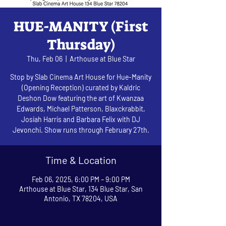
HUE-MANITY (First
Thursday)
Thu, Feb 06
  |  
Arthouse at Blue Star
Stop by Slab Cinema Art House for Hue-Manity
(Opening Reception) curated by Kaldric
Deshon Dow featuring the art of Kwanzaa
Edwards, Michael Patterson, Blaxckrabbit,
Josiah Harris and Barbara Felix with DJ
Jevonchi. Show runs through February 27th.
Time & Location
Feb 06, 2025, 6:00 PM – 9:00 PM
Arthouse at Blue Star, 134 Blue Star, San
Antonio, TX 78204, USA