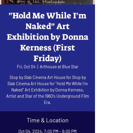
"Hold Me While I'm
Naked" Art
Exhibition by Donna
Kerness (First
Friday)
Fri, Oct 04
  |  
Arthouse at Blue Star
Stop by Slab Cinema Art House for Stop by
Slab Cinema Art House for "Hold Me While I'm
Naked" Art Exhibition by Donna Kerness,
Artist and Star of the 1960's Underground Film
Era.
Time & Location
Oct 04, 2024, 7:00 PM – 9:00 PM