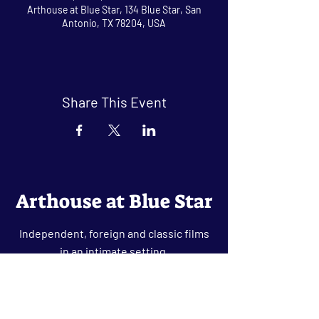
Arthouse at Blue Star, 134 Blue Star, San
Antonio, TX 78204, USA
Share This Event
Arthouse at Blue Star
Independent, foreign and classic films
in an intimate setting.
Buy Tickets