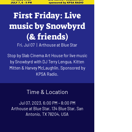
First Friday: Live
music by Snowbyrd
(& friends)
Fri, Jul 07
  |  
Arthouse at Blue Star
Stop by Slab Cinema Art House for live music
by Snowbyrd with DJ Terry Lengua, Kitten
Mitten & Harvey McLaughlin. Sponsored by
KPSA Radio.
Time & Location
Jul 07, 2023, 6:00 PM – 8:00 PM
Arthouse at Blue Star, 134 Blue Star, San
Antonio, TX 78204, USA