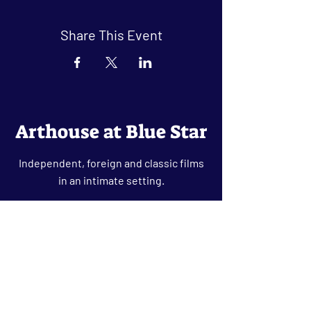
Share This Event
Arthouse at Blue Star
Independent, foreign and classic films
in an intimate setting.
Buy Tickets
Contact