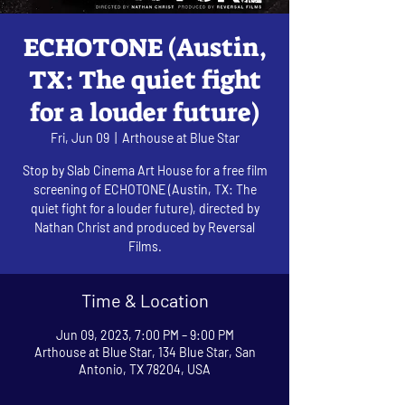
ECHOTONE (Austin,
TX: The quiet fight
for a louder future)
Fri, Jun 09
  |  
Arthouse at Blue Star
Stop by Slab Cinema Art House for a free film
screening of ECHOTONE (Austin, TX: The
quiet fight for a louder future), directed by
Nathan Christ and produced by Reversal
Films.
Time & Location
Jun 09, 2023, 7:00 PM – 9:00 PM
Arthouse at Blue Star, 134 Blue Star, San
Antonio, TX 78204, USA