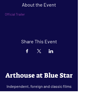
About the Event
Official Trailer
Share This Event
Arthouse at Blue Star
Independent, foreign and classic films
in an intimate setting.