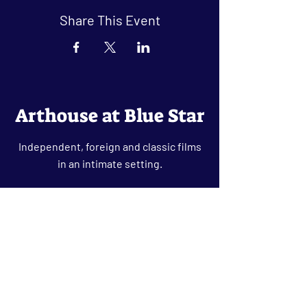
Share This Event
Arthouse at Blue Star
Independent, foreign and classic films
in an intimate setting.
Buy Tickets
Contact