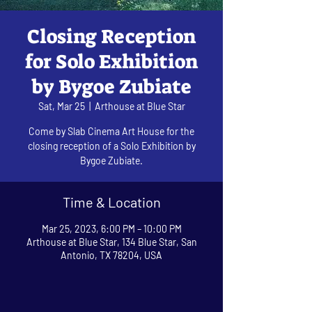
Closing Reception
for Solo Exhibition
by Bygoe Zubiate
Sat, Mar 25
  |  
Arthouse at Blue Star
Come by Slab Cinema Art House for the
closing reception of a Solo Exhibition by
Bygoe Zubiate.
Time & Location
Mar 25, 2023, 6:00 PM – 10:00 PM
Arthouse at Blue Star, 134 Blue Star, San
Antonio, TX 78204, USA