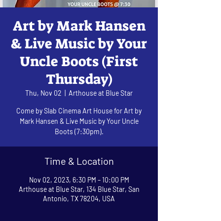
Art by Mark Hansen
& Live Music by Your
Uncle Boots (First
Thursday)
Thu, Nov 02
  |  
Arthouse at Blue Star
Come by Slab Cinema Art House for Art by
Mark Hansen & Live Music by Your Uncle
Boots (7:30pm).
Time & Location
Nov 02, 2023, 6:30 PM – 10:00 PM
Arthouse at Blue Star, 134 Blue Star, San
Antonio, TX 78204, USA