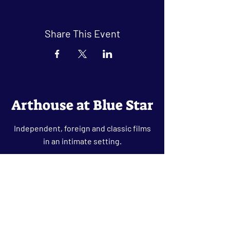
Share This Event
Arthouse at Blue Star
Independent, foreign and classic films
in an intimate setting.
Buy Tickets