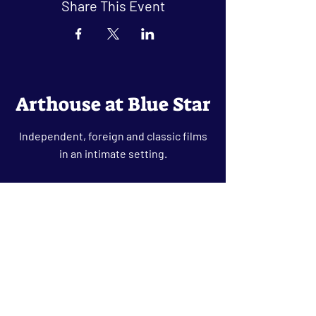
Share This Event
Arthouse at Blue Star
Independent, foreign and classic films
in an intimate setting.
Buy Tickets
Contact
134 Blue Star