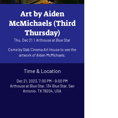
Art by Aiden
McMichaels (Third
Thursday)
Thu, Dec 21
  |  
Arthouse at Blue Star
Come by Slab Cinema Art House to see the
artwork of Aiden McMichaels.
Time & Location
Dec 21, 2023, 7:00 PM – 9:00 PM
Arthouse at Blue Star, 134 Blue Star, San
Antonio, TX 78204, USA