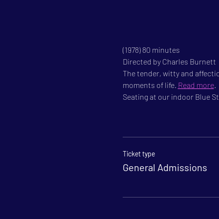
(1978) 80 minutes

Directed by Charles Burnett

The tender, witty and affecti
moments of life. 
Read more
.
Seating at our indoor Blue Sta
Ticket type
General Admissions