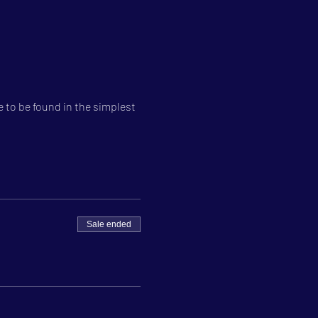
 to be found in the simplest 
Sale ended