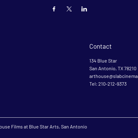
Contact
134 Blue Star
San Antonio, TX 78210
arthouse@slabcinema
Tel: 210-212-9373
use Films at Blue Star Arts, San Antonio