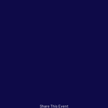
Share This Event