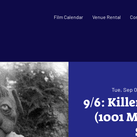
Film Calendar
Venue Rental
Co
Tue, Sep 
9/6: Kill
(1001 M