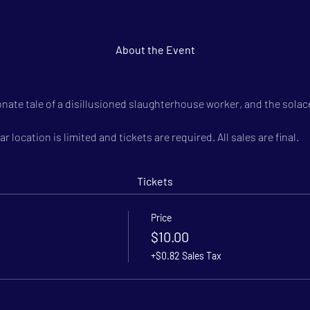
About the Event
onate tale of a disillusioned slaughterhouse worker, and the solace
r location is limited and tickets are required. All sales are final.
Tickets
Price
$10.00
+$0.82 Sales Tax