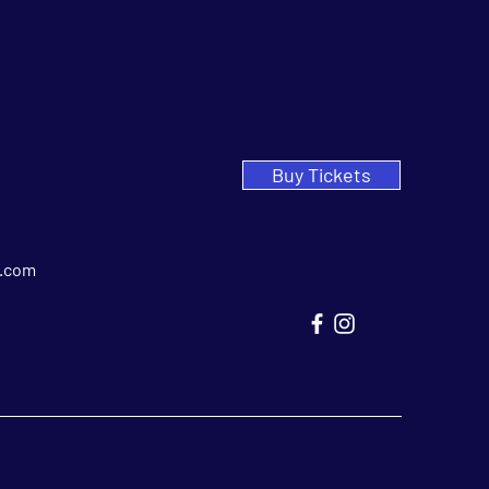
Buy Tickets
.com