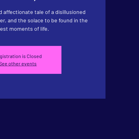
 affectionate tale of a disillusioned
r, and the solace to be found in the
est moments of life.
gistration is Closed
See other events