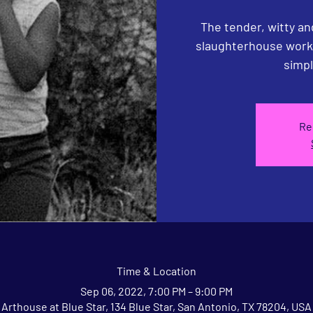
The tender, witty and
slaughterhouse worke
simpl
Re
Time & Location
Sep 06, 2022, 7:00 PM – 9:00 PM
Arthouse at Blue Star, 134 Blue Star, San Antonio, TX 78204, USA