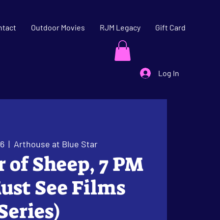
ntact
Outdoor Movies
RJM Legacy
Gift Card
Log In
06
  |  
Arthouse at Blue Star
er of Sheep, 7 PM
ust See Films
Series)