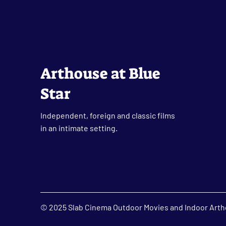
Arthouse at Blue
Star
Independent, foreign and classic films
in an intimate setting.
© 2025 Slab Cinema Outdoor Movies and Indoor Artho