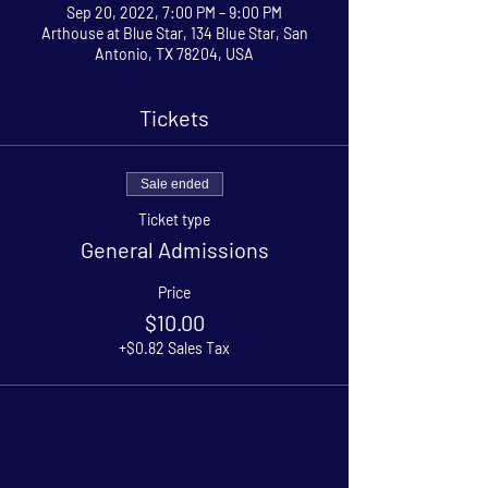
Sep 20, 2022, 7:00 PM – 9:00 PM
Arthouse at Blue Star, 134 Blue Star, San
Antonio, TX 78204, USA
Tickets
Sale ended
Ticket type
General Admissions
Price
$10.00
+$0.82 Sales Tax