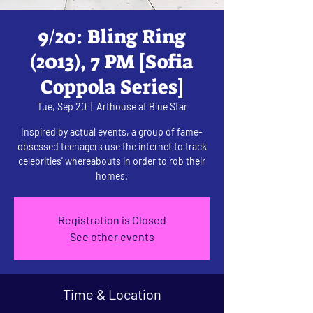
9/20: Bling Ring
(2013), 7 PM [Sofia
Coppola Series]
Tue, Sep 20
  |  
Arthouse at Blue Star
Inspired by actual events, a group of fame-
obsessed teenagers use the internet to track
celebrities' whereabouts in order to rob their
homes.
Registration is Closed
See other events
Time & Location