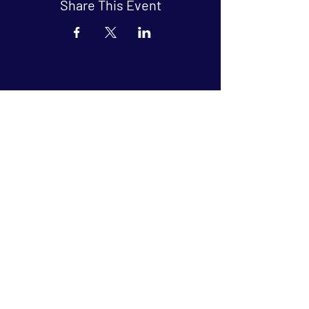
Share This Event
Arthouse at Blue Star
Independent, foreign and classic films
in an intimate setting.
Buy Tickets
Contact
134 Blue Star