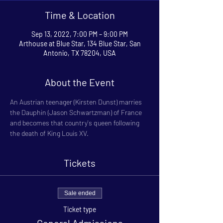
Time & Location
Sep 13, 2022, 7:00 PM – 9:00 PM
Arthouse at Blue Star, 134 Blue Star, San
Antonio, TX 78204, USA
About the Event
An Austrian teenager (Kirsten Dunst) marries 
the Dauphin (Jason Schwartzman) of France 
and becomes that country's queen following 
the death of King Louis XV.
Tickets
Sale ended
Ticket type
General Admissions