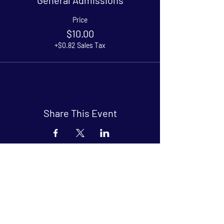
Price
$10.00
+$0.82 Sales Tax
Share This Event
Arthouse at Blue Star
Independent, foreign and classic films
in an intimate setting.