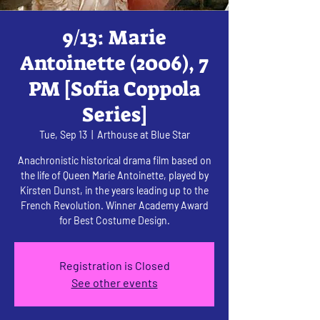
9/13: Marie
Antoinette (2006), 7
PM [Sofia Coppola
Series]
Tue, Sep 13
  |  
Arthouse at Blue Star
Anachronistic historical drama film based on
the life of Queen Marie Antoinette, played by
Kirsten Dunst, in the years leading up to the
French Revolution. Winner Academy Award
for Best Costume Design.
Registration is Closed
See other events