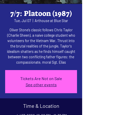
7/7: Platoon (1987)
Tue, Jul 07
  |  
Arthouse at Blue Star
Oliver Stone’s classic follows Chris Taylor
(Charlie Sheen), a naive college student who
volunteers for the Vietnam War. Thrust into
the brutal realities of the jungle, Taylor's
idealism shatters as he finds himself caught
between two conflicting father figures: the
compassionate, moral Sgt. Elias
Tickets Are Not on Sale
See other events
Time & Location