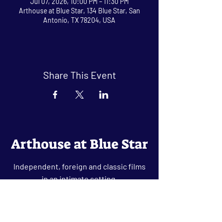
Jul 07, 2026, 10:00 PM – 11:30 PM
Arthouse at Blue Star, 134 Blue Star, San
Antonio, TX 78204, USA
Share This Event
Arthouse at Blue Star
Independent, foreign and classic films
in an intimate setting.
Buy Tickets