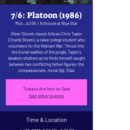
7/6: Platoon (1986)
Mon, Jul 06
  |  
Arthouse at Blue Star
Oliver Stone’s classic follows Chris Taylor
(Charlie Sheen), a naive college student who
volunteers for the Vietnam War. Thrust into
the brutal realities of the jungle, Taylor's
idealism shatters as he finds himself caught
between two conflicting father figures: the
compassionate, moral Sgt. Elias
Tickets Are Not on Sale
See other events
Time & Location