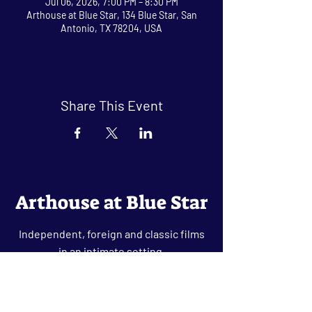
Jul 06, 2026, 7:00 PM – 8:30 PM
Arthouse at Blue Star, 134 Blue Star, San
Antonio, TX 78204, USA
Share This Event
Arthouse at Blue Star
Independent, foreign and classic films
in an intimate setting.
Buy Tickets