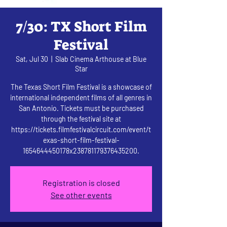
7/30: TX Short Film
Festival
Sat, Jul 30
  |  
Slab Cinema Arthouse at Blue
Star
The Texas Short Film Festival is a showcase of
international independent films of all genres in
San Antonio. Tickets must be purchased
through the festival site at
https://tickets.filmfestivalcircuit.com/event/t
exas-short-film-festival-
1654644450178x238781179376435200.
Registration is closed
See other events