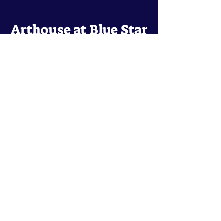
Arthouse at Blue Star
Independent, foreign and classic films
in an intimate setting.
Buy Tickets
Contact
134 Blue Star
San Antonio, TX 78210
arthouse@slabcinema.com
Tel: 210-212-9373