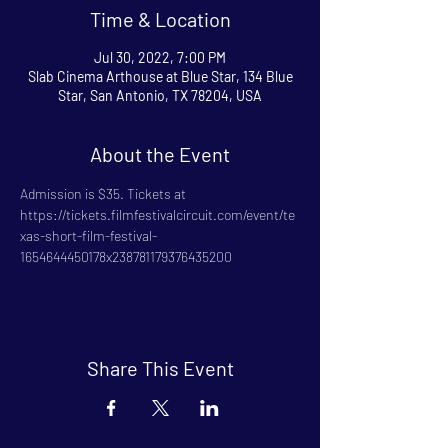
Time & Location
Jul 30, 2022, 7:00 PM
Slab Cinema Arthouse at Blue Star, 134 Blue
Star, San Antonio, TX 78204, USA
About the Event
Admission is $35. Tickets at 
https://tickets.filmfestivalcircuit.com/event/te
xas-short-film-festival-
1654644450178x238781179376435200
Share This Event