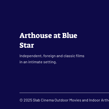
Arthouse at Blue
Star
Independent, foreign and classic films
in an intimate setting.
© 2025 Slab Cinema Outdoor Movies and Indoor Artho