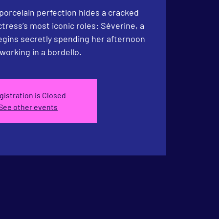
porcelain perfection hides a cracked
actress’s most iconic roles: Séverine, a
gins secretly spending her after­noon
working in a bordello.
gistration is Closed
See other events