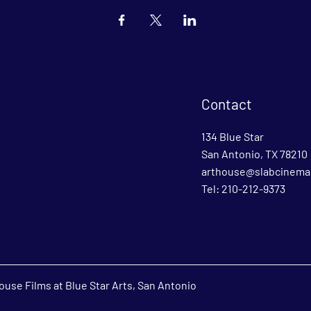
Contact
134 Blue Star
San Antonio, TX 78210
arthouse@slabcinema
Tel: 210-212-9373
use Films at Blue Star Arts, San Antonio