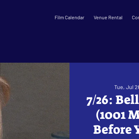
Film Calendar
Venue Rental
Co
Tue, Jul 2
7/26: Bel
(1001 M
Before 