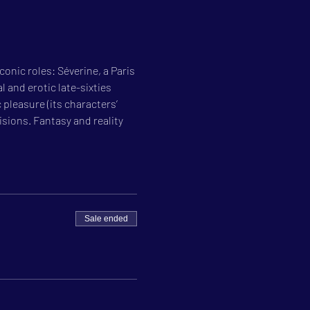
onic roles: Séverine, a Paris 
 and erotic late-sixties 
pleasure (its characters’ 
isions. Fantasy and reality 
Sale ended