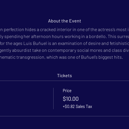
About the Event
 perfection hides a cracked interior in one of the actress’s most ic
 spending her after­noon hours working in a bordello. This surreal
 the ages Luis Buñuel is an examination of desire and fetishistic 
 a gently absurdist take on contemporary social mores and class div
inematic transgression, which was one of Buñuel’s biggest hits.
Tickets
Price
$10.00
+$0.82 Sales Tax