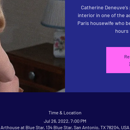
Catherine Deneuve’s 
interior in one of the 
Paris housewife who be
hours 
Re
Time & Location
Jul 26, 2022, 7:00 PM
Arthouse at Blue Star, 134 Blue Star, San Antonio, TX 78204, USA