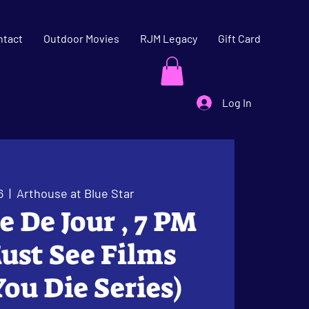
ntact
Outdoor Movies
RJM Legacy
Gift Card
Log In
6
  |  
Arthouse at Blue Star
le De Jour , 7 PM
ust See Films
You Die Series)