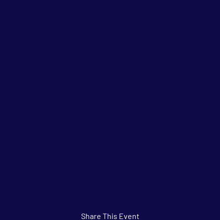
Share This Event