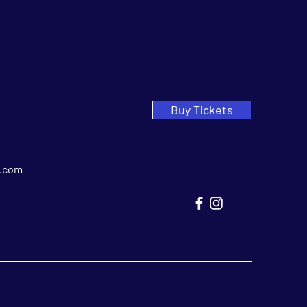
Buy Tickets
.com