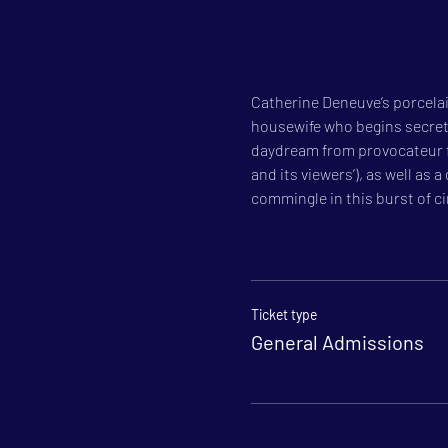
Catherine Deneuve’s porcelain
housewife who begins secretly
daydream from provocateur for
and its viewers’), as well as
commingle in this burst of c
Ticket type
General Admissions