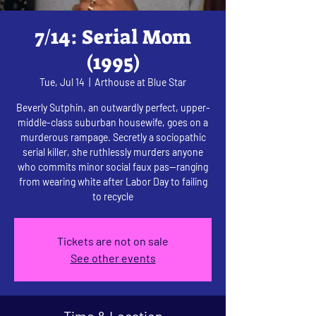
7/14: Serial Mom
(1995)
Tue, Jul 14
  |  
Arthouse at Blue Star
Beverly Sutphin, an outwardly perfect, upper-
middle-class suburban housewife, goes on a
murderous rampage. Secretly a sociopathic
serial killer, she ruthlessly murders anyone
who commits minor social faux pas—ranging
from wearing white after Labor Day to failing
to recycle
Tickets are not on sale
See other events
Time & Location