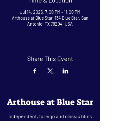
Jul 14, 2026, 7:00 PM – 11:00 PM
Arthouse at Blue Star, 134 Blue Star, San
Antonio, TX 78204, USA
Share This Event
Arthouse at Blue Star
Independent, foreign and classic films
in an intimate setting.