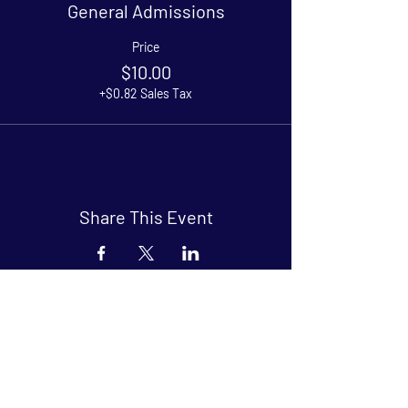
General Admissions
Price
$10.00
+$0.82 Sales Tax
Share This Event
Arthouse at Blue Star
Independent, foreign and classic films
in an intimate setting.