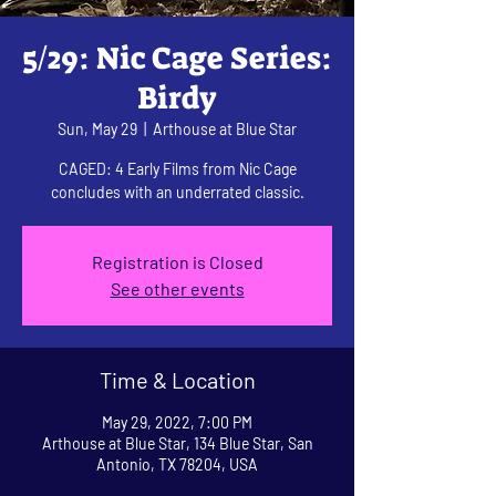
5/29: Nic Cage Series:
Birdy
Sun, May 29
  |  
Arthouse at Blue Star
CAGED: 4 Early Films from Nic Cage
concludes with an underrated classic.
Registration is Closed
See other events
Time & Location
May 29, 2022, 7:00 PM
Arthouse at Blue Star, 134 Blue Star, San
Antonio, TX 78204, USA