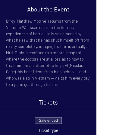
About the Event
Birdy (Matthew Modine) returns from the 
Vietnam War scarred from the horrific 
experiences of battle. He is so damaged by 
what he saw that he has shut himself off from 
reality completely, imaging that he is actually a 
bird. Birdy is confined to a mental hospital, 
where the doctors are at a loss as to how to 
treat him. In an attempt to help, Al (Nicolas 
Cage), his best friend from high school -- and 
who was also in Vietnam -- visits him every day 
to try and get through to him.
Tickets
Sale ended
Ticket type