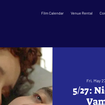
Film Calendar
Venue Rental
Co
Fri, May 2
5/27: N
Vamp