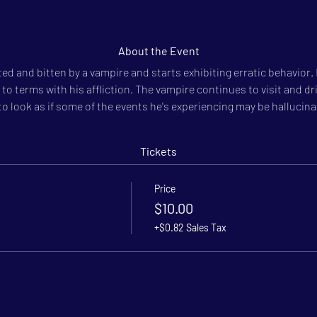
About the Event
ited and bitten by a vampire and starts exhibiting erratic behavior.
to terms with his affliction. The vampire continues to visit and dri
o look as if some of the events he's experiencing may be hallucina
Tickets
Price
$10.00
+$0.82 Sales Tax