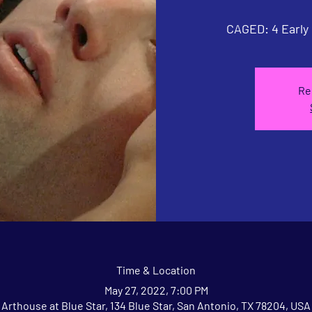
CAGED: 4 Early
Re
Time & Location
May 27, 2022, 7:00 PM
Arthouse at Blue Star, 134 Blue Star, San Antonio, TX 78204, USA