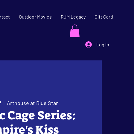
ntact
Outdoor Movies
RJM Legacy
Gift Card
Log In
7
  |  
Arthouse at Blue Star
ic Cage Series:
ire's Kiss