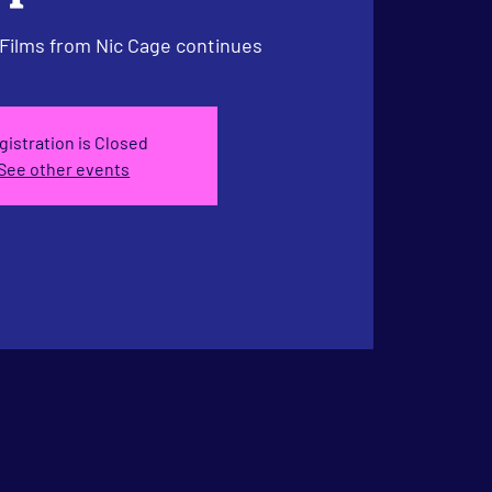
 Films from Nic Cage continues
gistration is Closed
See other events