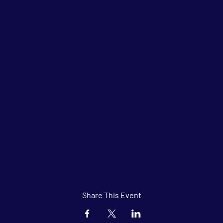
Share This Event