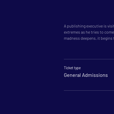
A publishing executive is vis
extremes as he tries to come 
madness deepens, it begins t
Ticket type
General Admissions