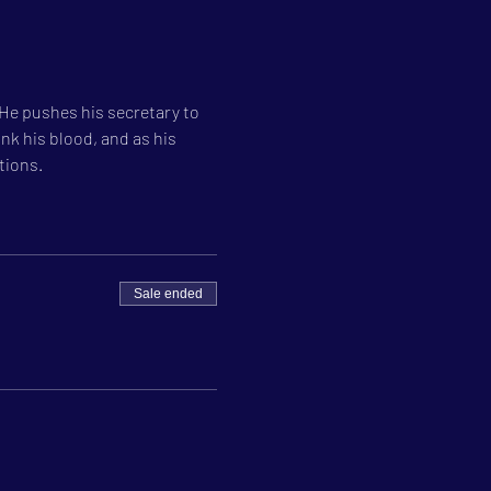
 He pushes his secretary to 
nk his blood, and as his 
tions.
Sale ended