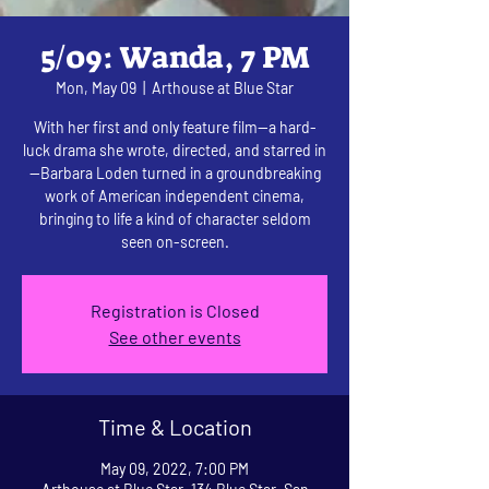
5/09: Wanda, 7 PM
Mon, May 09
  |  
Arthouse at Blue Star
With her first and only feature film—a hard-
luck drama she wrote, directed, and starred in
—Barbara Loden turned in a groundbreaking
work of American independent cinema,
bringing to life a kind of character seldom
seen on-screen.
Registration is Closed
See other events
Time & Location
May 09, 2022, 7:00 PM