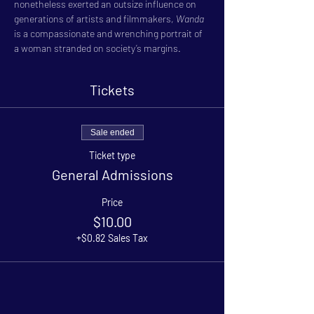
nonetheless exerted an outsize influence on 
generations of artists and filmmakers, 
Wanda
is a compassionate and wrenching portrait of 
a woman stranded on society’s margins.
Tickets
Sale ended
Ticket type
General Admissions
Price
$10.00
+$0.82 Sales Tax