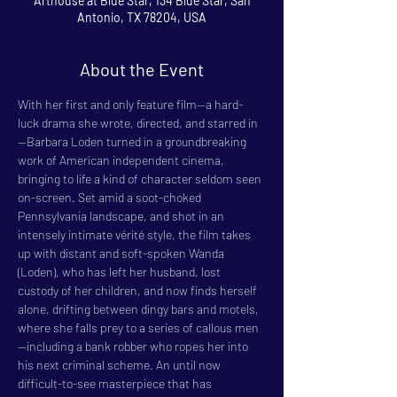
Arthouse at Blue Star, 134 Blue Star, San
Antonio, TX 78204, USA
About the Event
With her first and only feature film—a hard-
luck drama she wrote, directed, and starred in
—Barbara Loden turned in a groundbreaking 
work of American independent cinema, 
bringing to life a kind of character seldom seen 
on-screen. Set amid a soot-choked 
Pennsylvania landscape, and shot in an 
intensely intimate vérité style, the film takes 
up with distant and soft-spoken Wanda 
(Loden), who has left her husband, lost 
custody of her children, and now finds herself 
alone, drifting between dingy bars and motels, 
where she falls prey to a series of callous men
—including a bank robber who ropes her into 
his next criminal scheme. An until now 
difficult-to-see masterpiece that has 