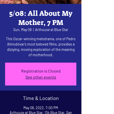
5/08: All About My
Mother, 7 PM
Sun, May 08
  |  
Arthouse at Blue Star
This Oscar-winning melodrama, one of Pedro
Almodóvar’s most beloved films, provides a
dizzying, moving exploration of the meaning
of motherhood.
Registration is Closed
See other events
Time & Location
May 08, 2022, 7:00 PM
Arthouse at Blue Star, 134 Blue Star, San