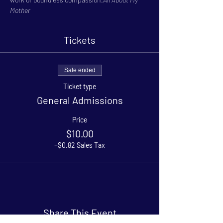
Mother
Tickets
Sale ended
Ticket type
General Admissions
Price
$10.00
+$0.82 Sales Tax
Share This Event