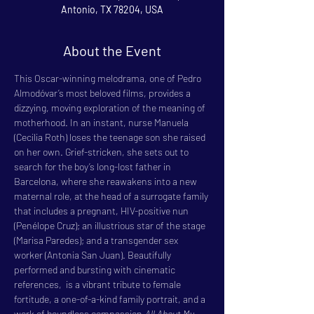
Antonio, TX 78204, USA
About the Event
This Oscar-winning melodrama, one of Pedro 
Almodóvar’s most beloved films, provides a 
dizzying, moving exploration of the meaning of 
motherhood. In an instant, nurse Manuela 
(Cecilia Roth) loses the teenage son she raised 
on her own. Grief-stricken, she sets out to 
search for the boy’s long-lost father in 
Barcelona, where she reawakens into a new 
maternal role, at the head of a surrogate family 
that includes a pregnant, HIV-positive nun 
(Penélope Cruz); an illustrious star of the stage 
(Marisa Paredes); and a transgender sex 
worker (Antonia San Juan). Beautifully 
performed and bursting with cinematic 
references, 
 is a vibrant tribute to female 
fortitude, a one-of-a-kind family portrait, and a 
work of boundless compassion.
All About My 