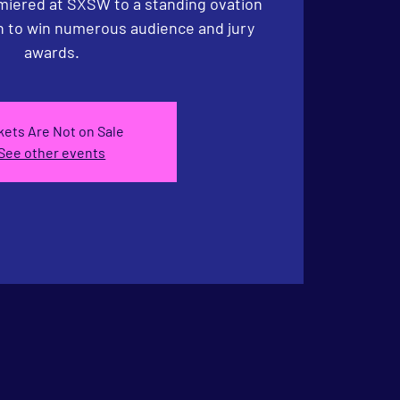
iered at SXSW to a standing ovation
n to win numerous audience and jury
awards.
kets Are Not on Sale
See other events