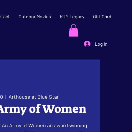
ntact
Outdoor Movies
RJM Legacy
Gift Card
Log In
30
  |  
Arthouse at Blue Star
 Army of Women
f An Army of Women an award winning