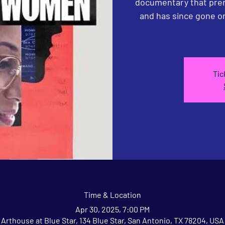
documentary that prem
and has since gone o
Tic
Time & Location
Apr 30, 2025, 7:00 PM
Arthouse at Blue Star, 134 Blue Star, San Antonio, TX 78204, USA