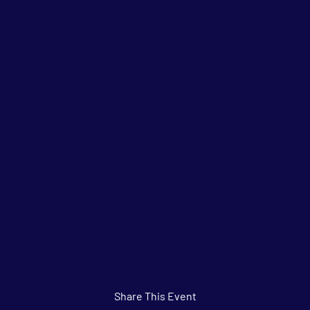
Share This Event