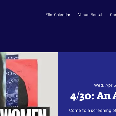
Film Calendar
Venue Rental
Co
Wed, Apr 
4/30: An
Come to a screening o