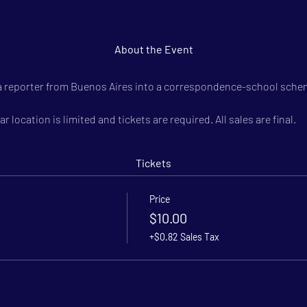
About the Event
 a reporter from Buenos Aires into a correspondence-school schem
r location is limited and tickets are required. All sales are final.
Tickets
Price
$10.00
+$0.82 Sales Tax