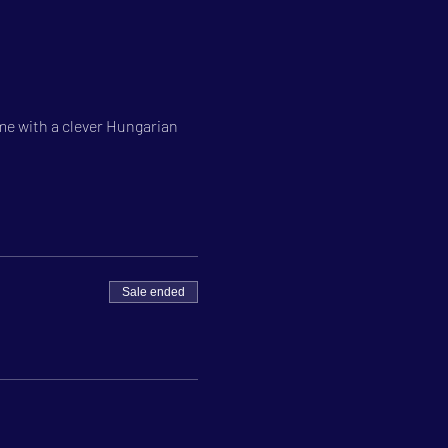
e with a clever Hungarian 
Sale ended