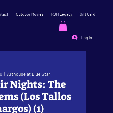
ntact
Outdoor Movies
RJM Legacy
Gift Card
Log In
20
  |  
Arthouse at Blue Star
oir Nights: The
tems (Los Tallos
rgos) (1)