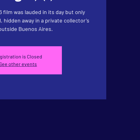
6 film was lauded in its day but only
 hidden away in a private collector’s
utside Buenos Aires.
gistration is Closed
See other events