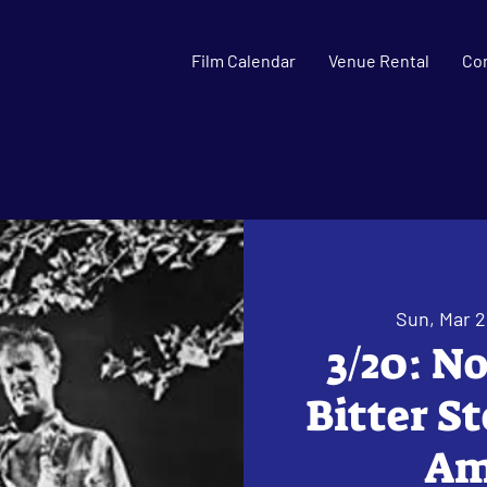
Film Calendar
Venue Rental
Co
Sun, Mar 
3/20: N
Bitter S
Ama