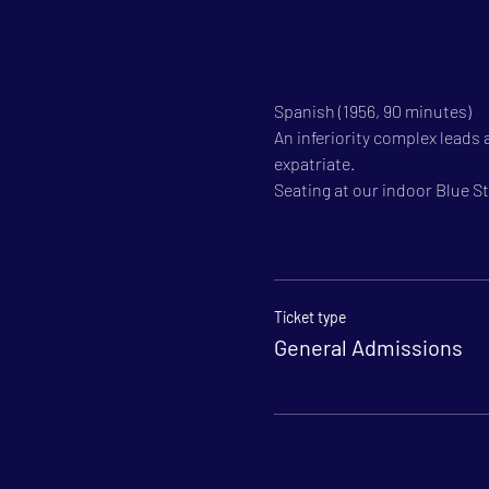
Spanish (1956, 90 minutes)
An inferiority complex leads
expatriate.
Seating at our indoor Blue Sta
Ticket type
General Admissions