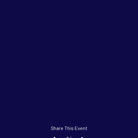
Share This Event