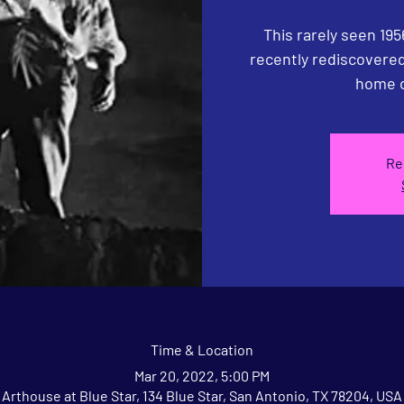
This rarely seen 195
recently rediscovered,
home o
Re
Time & Location
Mar 20, 2022, 5:00 PM
Arthouse at Blue Star, 134 Blue Star, San Antonio, TX 78204, USA