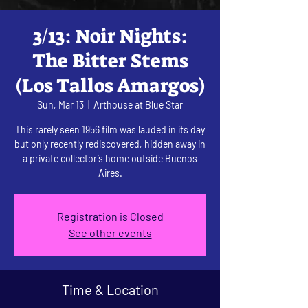
3/13: Noir Nights:
The Bitter Stems
(Los Tallos Amargos)
Sun, Mar 13
  |  
Arthouse at Blue Star
This rarely seen 1956 film was lauded in its day
but only recently rediscovered, hidden away in
a private collector’s home outside Buenos
Aires.
Registration is Closed
See other events
Time & Location