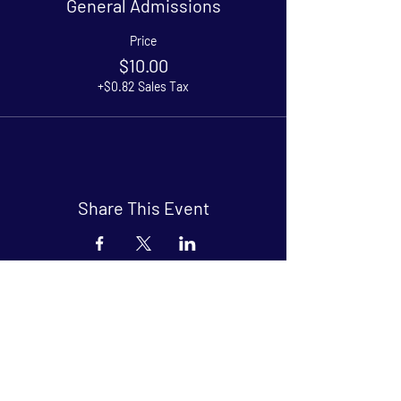
General Admissions
Price
$10.00
+$0.82 Sales Tax
Share This Event
Arthouse at Blue Star
Independent, foreign and classic films
in an intimate setting.