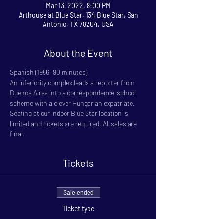
Mar 13, 2022, 8:00 PM
Arthouse at Blue Star, 134 Blue Star, San
Antonio, TX 78204, USA
About the Event
Spanish (1956, 90 minutes)
An inferiority complex leads a reporter from 
Buenos Aires into a correspondence-school 
scheme with a clever Hungarian expatriate.
Seating at our indoor Blue Star location is 
limited and tickets are required. All sales are 
final.
Tickets
Sale ended
Ticket type