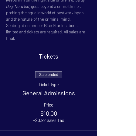
Dog
 (
Nora Inu
) goes beyond a crime thriller, 
probing the squalid world of postwar Japan 
and the nature of the criminal mind.
Seating at our indoor Blue Star location is 
limited and tickets are required. All sales are 
final.
Tickets
Sale ended
Ticket type
General Admissions
Price
$10.00
+$0.82 Sales Tax