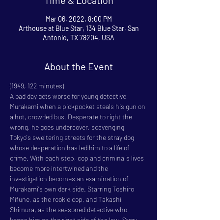
Mar 06, 2022, 8:00 PM
Arthouse at Blue Star, 134 Blue Star, San
Antonio, TX 78204, USA
About the Event
(1949, 122 minutes)
A bad day gets worse for young detective 
Murakami when a pickpocket steals his gun on 
a hot, crowded bus. Desperate to right the 
wrong, he goes undercover, scavenging 
Tokyo's sweltering streets for the stray dog 
whose desperation has led him to a life of 
crime. With each step, cop and criminal’s lives 
become more intertwined and the 
investigation becomes an examination of 
Murakami's own dark side. Starring Toshiro 
Mifune, as the rookie cop, and Takashi 
Shimura, as the seasoned detective who 
keeps him on the right side of the law, 
Stray 