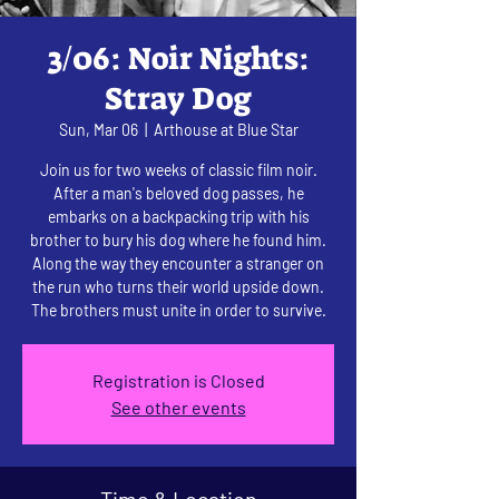
3/06: Noir Nights:
Stray Dog
Sun, Mar 06
  |  
Arthouse at Blue Star
Join us for two weeks of classic film noir.
After a man's beloved dog passes, he
embarks on a backpacking trip with his
brother to bury his dog where he found him.
Along the way they encounter a stranger on
the run who turns their world upside down.
The brothers must unite in order to survive.
Registration is Closed
See other events
Time & Location