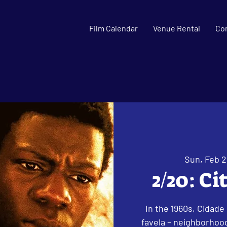
Film Calendar
Venue Rental
Co
Sun, Feb 
2/20: Ci
In the 1960s, Cidade
favela – neighborhood