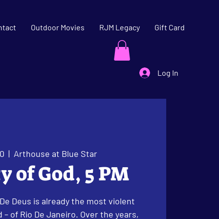
ntact
Outdoor Movies
RJM Legacy
Gift Card
Log In
20
  |  
Arthouse at Blue Star
ty of God, 5 PM
 De Deus is already the most violent
 – of Rio De Janeiro. Over the years,