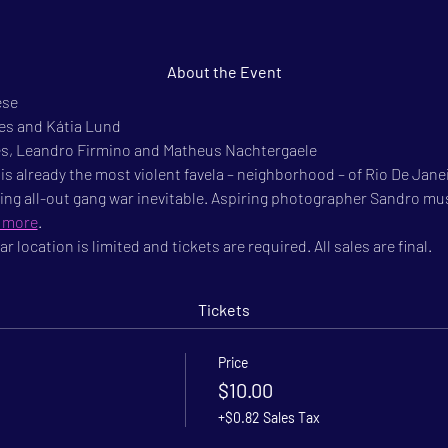
About the Event
se

les and Kátia Lund
es, Leandro Firmino and Matheus Nachtergaele

is already the most violent favela – neighborhood – of Rio De Janei
ing all-out gang war inevitable. Aspiring photographer Sandro must
 more
.
r location is limited and tickets are required. All sales are final.
Tickets
Price
$10.00
+$0.82 Sales Tax