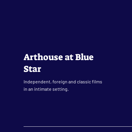
Arthouse at Blue
Star
Independent, foreign and classic films
in an intimate setting.