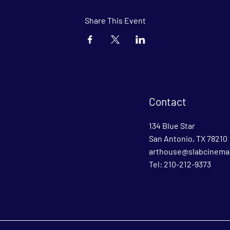
Share This Event
Contact
134 Blue Star
San Antonio, TX 78210
arthouse@slabcinema
Tel: 210-212-9373