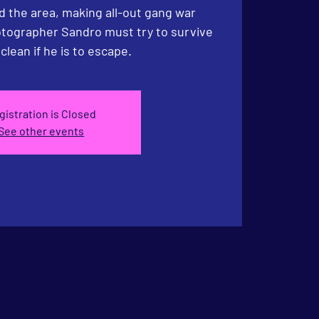
d the area, making all-out gang war
hotographer Sandro must try to survive
gistration is Closed
See other events