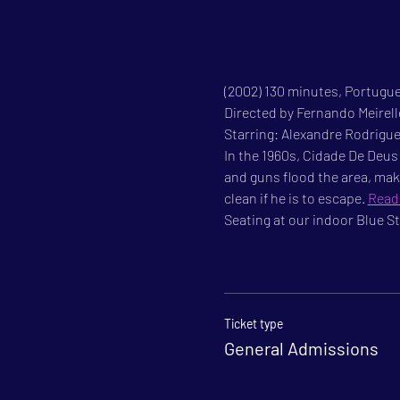
(2002) 130 minutes, Portugue
Directed by Fernando Meirel
Starring: Alexandre Rodrigu
In the 1960s, Cidade De Deus 
and guns flood the area, mak
clean if he is to escape. 
Read
Seating at our indoor Blue Sta
Ticket type
General Admissions