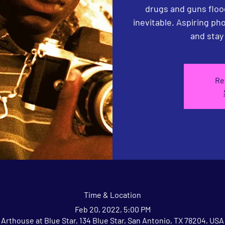
drugs and guns floo
inevitable. Aspiring p
Re
Time & Location
Feb 20, 2022, 5:00 PM
Arthouse at Blue Star, 134 Blue Star, San Antonio, TX 78204, USA