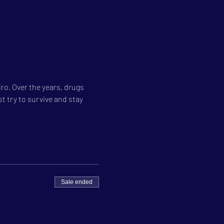
ro. Over the years, drugs 
 try to survive and stay 
Sale ended