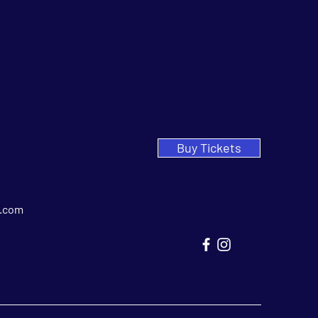
Buy Tickets
.com