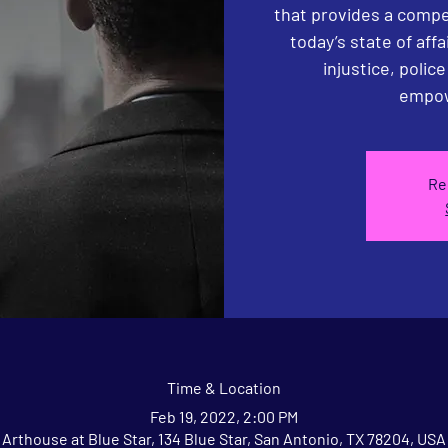
that provides a compe
today’s state of affa
injustice, polic
empow
Re
Time & Location
Feb 19, 2022, 2:00 PM
Arthouse at Blue Star, 134 Blue Star, San Antonio, TX 78204, USA