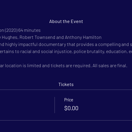
About the Event
n (2020) 64 minutes

hy Hughes, Robert Townsend and Anthony Hamilton

nd highly impactful documentary that provides a compelling and
t pertains to racial and social injustice, police brutality, educati
r location is limited and tickets are required. All sales are final.
Tickets
Price
$0.00