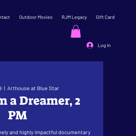
ntact
Outdoor Movies
RJM Legacy
Gift Card
Log In
9
  |  
Arthouse at Blue Star
am a Dreamer, 2
PM
ely and highly impactful documentary