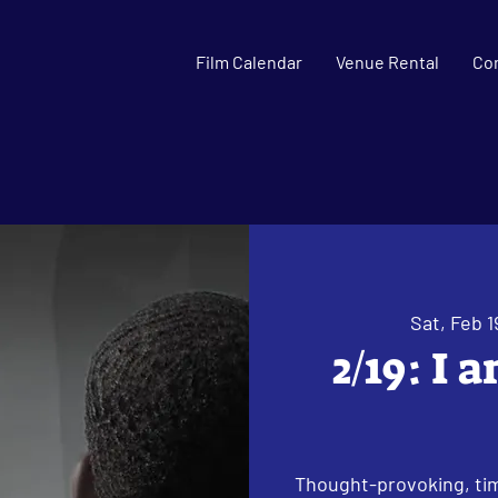
Film Calendar
Venue Rental
Co
Sat, Feb 1
2/19: I 
Thought-provoking, tim