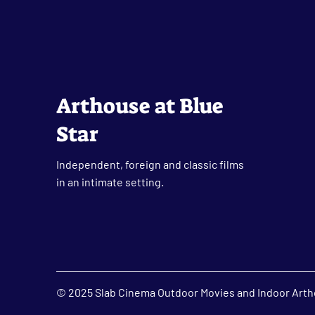
Arthouse at Blue
Star
Independent, foreign and classic films
in an intimate setting.
© 2025 Slab Cinema Outdoor Movies and Indoor Artho