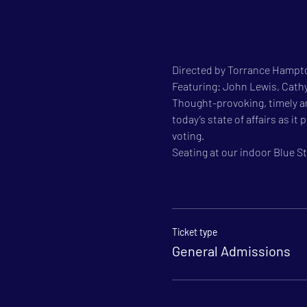
Directed by Torrance Hampto
Featuring: John Lewis, Cat
Thought-provoking, timely a
today’s state of affairs as i
voting.
Seating at our indoor Blue Sta
Ticket type
General Admissions