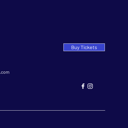
Buy Tickets
.com