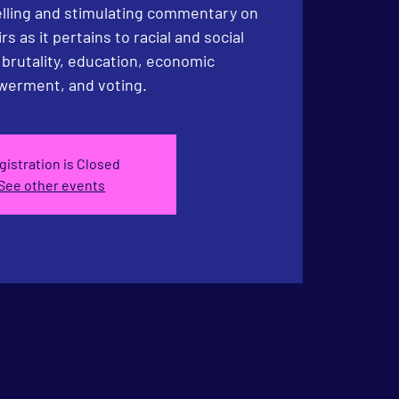
lling and stimulating commentary on
irs as it pertains to racial and social
e brutality, education, economic
erment, and voting.
gistration is Closed
See other events