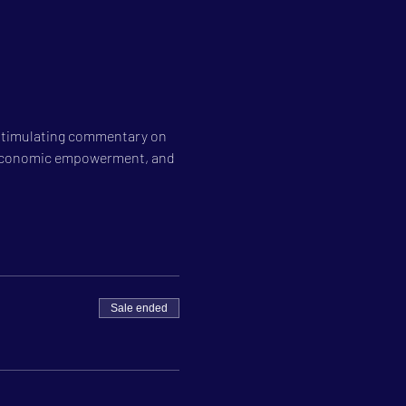
 stimulating commentary on 
on, economic empowerment, and 
Sale ended