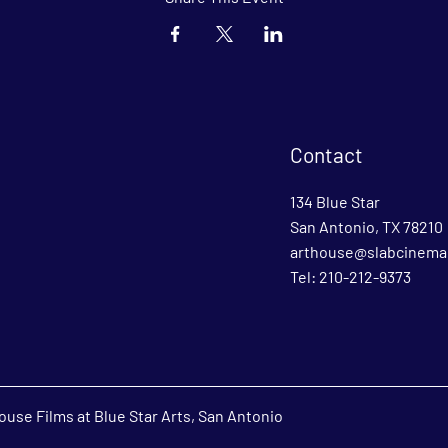
Contact
134 Blue Star
San Antonio, TX 78210
arthouse@slabcinema
Tel: 210-212-9373
use Films at Blue Star Arts, San Antonio