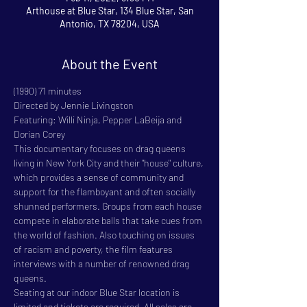
Arthouse at Blue Star, 134 Blue Star, San
Antonio, TX 78204, USA
About the Event
(1990) 71 minutes

Directed by Jennie Livingston

Featuring: Willi Ninja, Pepper LaBeija and 
Dorian Corey

This documentary focuses on drag queens 
living in New York City and their "house" culture, 
which provides a sense of community and 
support for the flamboyant and often socially 
shunned performers. Groups from each house 
compete in elaborate balls that take cues from 
the world of fashion. Also touching on issues 
of racism and poverty, the film features 
interviews with a number of renowned drag 
queens.
Seating at our indoor Blue Star location is 
limited and tickets are required. All sales are 