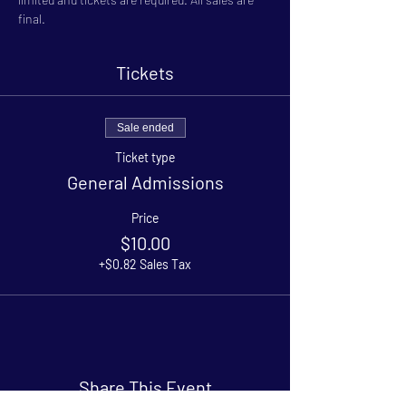
final.
Tickets
Sale ended
Ticket type
General Admissions
Price
$10.00
+$0.82 Sales Tax
Share This Event