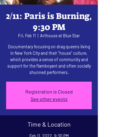
2/11: Paris is Burning,
9:30 PM
Fri, Feb 11
  |  
Arthouse at Blue Star
Documentary focusing on drag queens living
in New York City and their "house" culture,
which provides a sense of community and
support for the flamboyant and often socially
shunned performers.
Registration is Closed
See other events
Time & Location
Feb 11, 2022, 9:30 PM