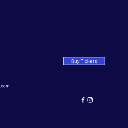
Buy Tickets
.com