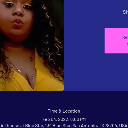
Sh
Re
Time & Location
Feb 04, 2022, 6:00 PM
Arthouse at Blue Star, 134 Blue Star, San Antonio, TX 78204, USA