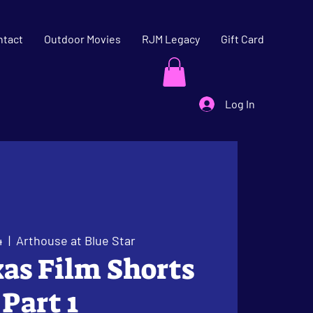
ntact
Outdoor Movies
RJM Legacy
Gift Card
Log In
4
  |  
Arthouse at Blue Star
xas Film Shorts
Part 1