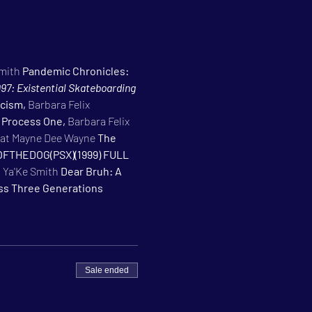
mith 
Pandemic Chronicles: 
97: Existential Skateboarding 
cism, 
Barbara Felix 
 Process One, 
Barbara Felix 
at Mayne Dee Wayne 
The 
FTHEDOG(PSX)(1999) FULL 
 
Ya'Ke Smith 
Dear Bruh: A 
oss Three Generations
Sale ended