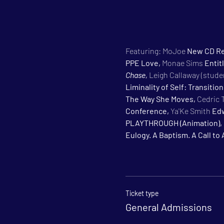
Featuring: MoJoe 
New CD Re
PPE Love, 
Monae Sims 
Entitl
Chase, 
Leigh Callaway (studen
Liminality of Self: Transitio
The Way She Moves, 
Cedric 
Conference, 
Ya'Ke Smith 
Edw
PLAYTHROUGH (Animation), 
Eulogy. A Baptism. A Call to 
Ticket type
General Admissions