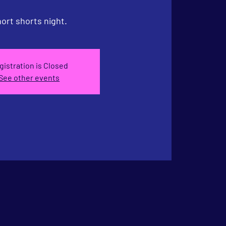
ort shorts night.
gistration is Closed
See other events