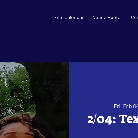
Film Calendar
Venue Rental
Co
Fri, Feb 0
2/04: Te