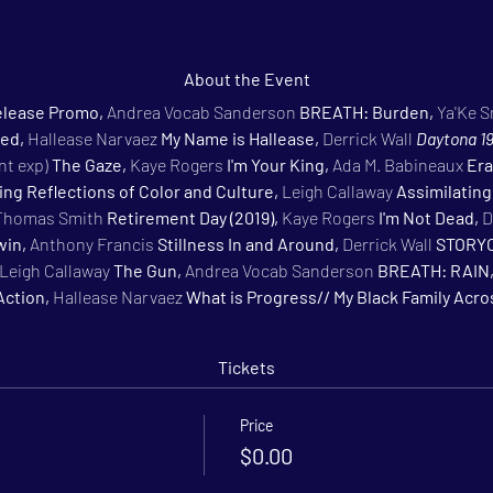
About the Event
lease Promo, 
Andrea Vocab Sanderson 
BREATH: Burden, 
Ya'Ke S
ed, 
Hallease Narvaez 
My Name is Hallease, 
Derrick Wall 
Daytona 19
t exp) 
The Gaze, 
Kaye Rogers 
I'm Your King, 
Ada M. Babineaux 
Era
ning Reflections of Color and Culture, 
Leigh Callaway 
Assimilating
Thomas Smith 
Retirement Day (2019), 
Kaye Rogers 
I'm Not Dead, 
D
in, 
Anthony Francis 
Stillness In and Around, 
Derrick Wall 
STORYO
Leigh Callaway 
The Gun, 
Andrea Vocab Sanderson 
BREATH: RAIN,
Action, 
Hallease Narvaez 
What is Progress// My Black Family Acr
Tickets
Price
$0.00