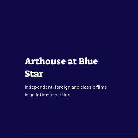
Arthouse at Blue
Star
Independent, foreign and classic films
in an intimate setting.