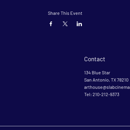
Share This Event
Contact
134 Blue Star
San Antonio, TX 78210
arthouse@slabcinema
Tel: 210-212-9373