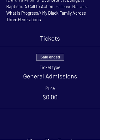
Baptism. A Call to Action, 
Hallease Narvaez 
What is Progress// My Black Family Across 
Three Generations
Tickets
Sale ended
Ticket type
General Admissions
Price
$0.00