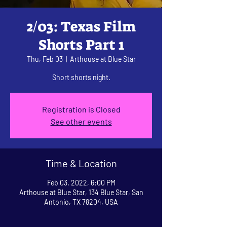
2/03: Texas Film
Shorts Part 1
Thu, Feb 03
  |  
Arthouse at Blue Star
Short shorts night.
Registration is Closed
See other events
Time & Location
Feb 03, 2022, 6:00 PM
Arthouse at Blue Star, 134 Blue Star, San
Antonio, TX 78204, USA