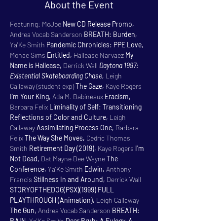
About the Event
Featuring: MoJoe 
New CD Release Promo, 
Andrea Vocab Sanderson 
BREATH: Burden, 
Ya'Ke Smith 
Pandemic Chronicles: PPE Love, 
Monae Sims 
Entitled, 
Hallease Narvaez 
My 
Name is Hallease, 
Derrick Wall 
Daytona 1997: 
Existential Skateboarding Chase, 
Leigh 
Callaway (student exp) 
The Gaze, 
Kaye Rogers 
I'm Your King, 
Ada M. Babineaux 
Eracism, 
Barbara Felix 
Liminality of Self: Transitioning 
Reflections of Color and Culture, 
Leigh 
Callaway 
Assimilating Process One, 
Barbara 
Felix 
The Way She Moves, 
Cedric Thomas 
Smith 
Retirement Day (2019), 
Kaye Rogers 
I'm 
Not Dead, 
Dat Mayne Dee Wayne 
The 
Conference, 
Ya'Ke Smith 
Edwin, 
Anthony 
Francis 
Stillness In and Around, 
Derrick Wall 
STORYOFTHEDOG(PSX)(1999) FULL 
PLAYTHROUGH (Animation), 
Leigh Callaway 
The Gun, 
Andrea Vocab Sanderson 
BREATH: 
RAIN, 
Ya'Ke Smith 
Dear Bruh: A Eulogy. A 