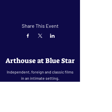
Share This Event
Arthouse at Blue Star
Independent, foreign and classic films
in an intimate setting.
Buy Tickets