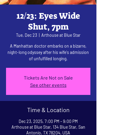
12/23: Eyes Wide
Shut, 7pm
Tue, Dec 23
  |  
Arthouse at Blue Star
A Manhattan doctor embarks on a bizarre,
night-long odyssey after his wife's admission
of unfulfilled longing.
Tickets Are Not on Sale
See other events
Time & Location
Dec 23, 2025, 7:00 PM – 9:00 PM
Arthouse at Blue Star, 134 Blue Star, San
Antonio, TX 78204, USA