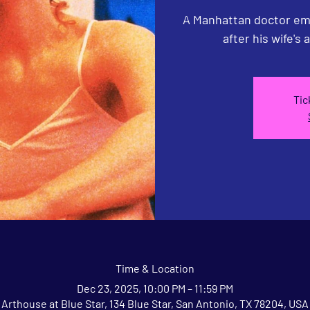
A Manhattan doctor emb
after his wife's 
Tic
Time & Location
Dec 23, 2025, 10:00 PM – 11:59 PM
Arthouse at Blue Star, 134 Blue Star, San Antonio, TX 78204, USA