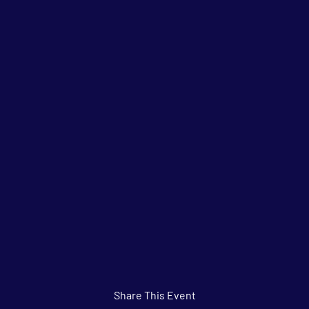
Share This Event