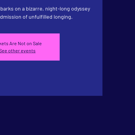
arks on a bizarre, night-long odyssey
admission of unfulfilled longing.
kets Are Not on Sale
See other events