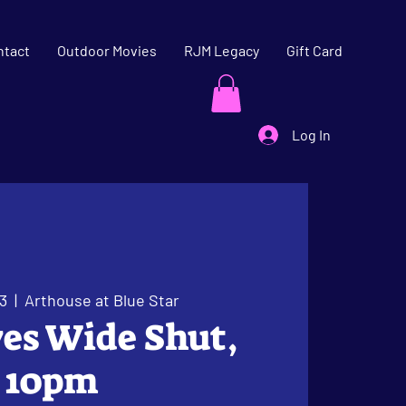
ntact
Outdoor Movies
RJM Legacy
Gift Card
Log In
3
  |  
Arthouse at Blue Star
Eyes Wide Shut,
10pm