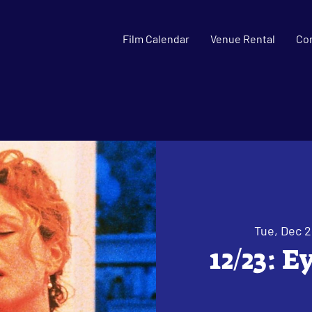
Film Calendar
Venue Rental
Co
Tue, Dec 2
12/23: 