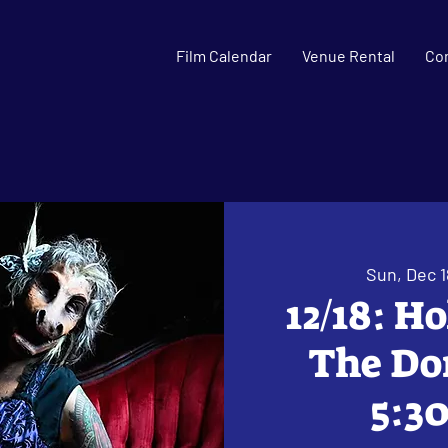
Film Calendar
Venue Rental
Co
Sun, Dec 1
12/18: H
The Don
5:30