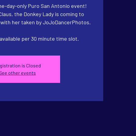
e-day-only Puro San Antonio event!
Claus, the Donkey Lady is coming to
t with her taken by JoJoDancerPhotos.
available per 30 minute time slot.
gistration is Closed
See other events