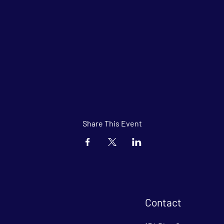
Share This Event
Contact