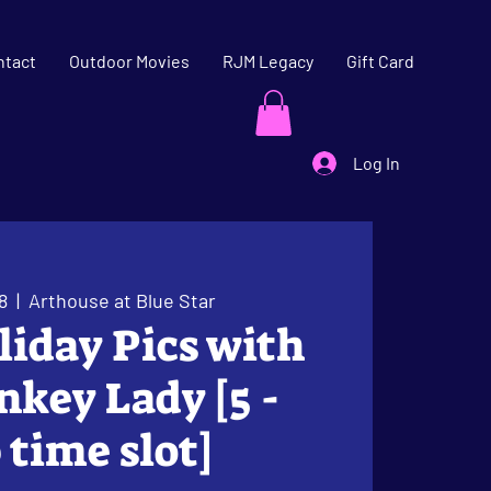
ntact
Outdoor Movies
RJM Legacy
Gift Card
Log In
8
  |  
Arthouse at Blue Star
oliday Pics with
key Lady [5 -
 time slot]