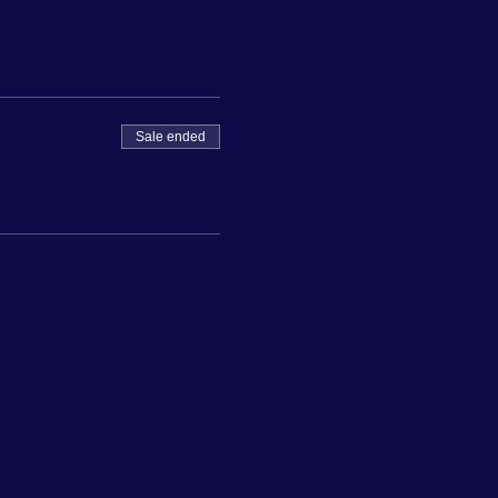
Sale ended