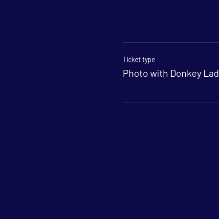
Ticket type
Photo with Donkey Lad