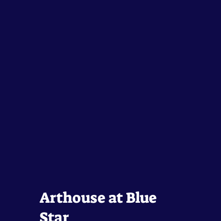
Arthouse at Blue
Star