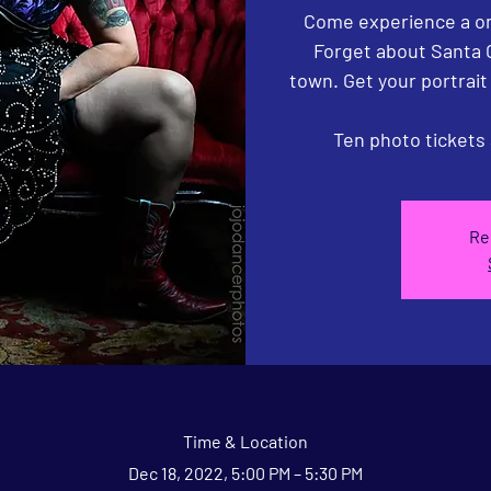
Come experience a on
Forget about Santa 
town. Get your portrai
Ten photo tickets 
Re
Time & Location
Dec 18, 2022, 5:00 PM – 5:30 PM