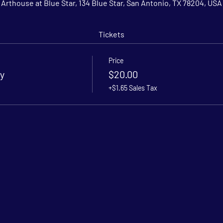
Arthouse at Blue Star, 134 Blue Star, San Antonio, TX 78204, USA
Tickets
Price
y
$20.00
+$1.65 Sales Tax