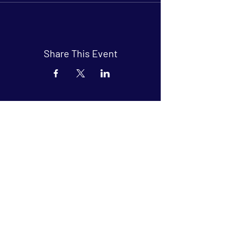
Share This Event
Arthouse at Blue Star
Independent, foreign and classic films
in an intimate setting.
Buy Tickets