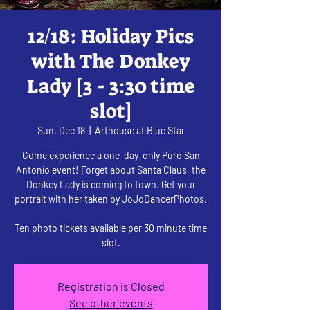
12/18: Holiday Pics
with The Donkey
Lady [3 - 3:30 time
slot]
Sun, Dec 18
  |  
Arthouse at Blue Star
Come experience a one-day-only Puro San
Antonio event! Forget about Santa Claus, the
Donkey Lady is coming to town. Get your
portrait with her taken by JoJoDancerPhotos.
Ten photo tickets available per 30 minute time
slot.
Registration is Closed
See other events