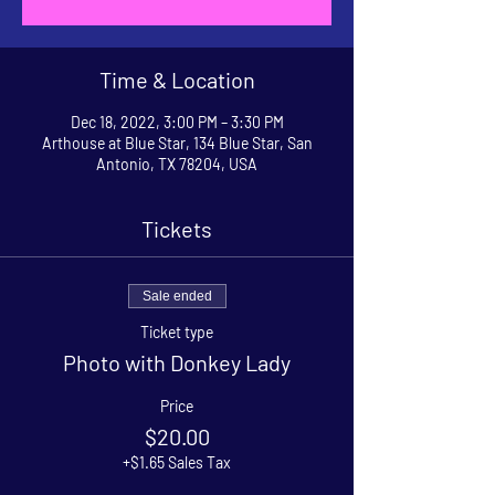
Time & Location
Dec 18, 2022, 3:00 PM – 3:30 PM
Arthouse at Blue Star, 134 Blue Star, San
Antonio, TX 78204, USA
Tickets
Sale ended
Ticket type
Photo with Donkey Lady
Price
$20.00
+$1.65 Sales Tax