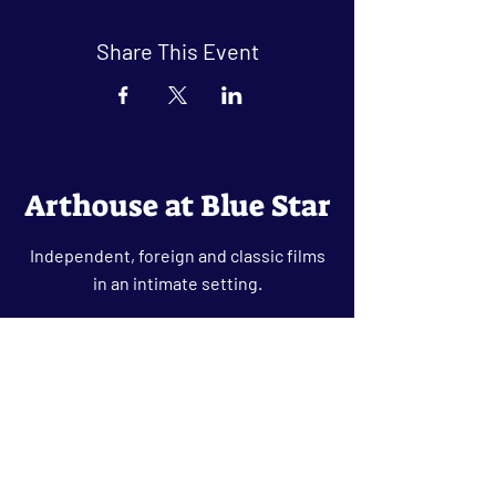
Share This Event
Arthouse at Blue Star
Independent, foreign and classic films
in an intimate setting.
Buy Tickets
Contact