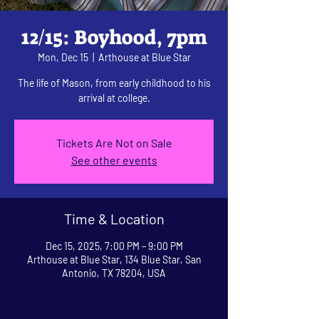
12/15: Boyhood, 7pm
Mon, Dec 15
  |  
Arthouse at Blue Star
The life of Mason, from early childhood to his
arrival at college.
Tickets Are Not on Sale
See other events
Time & Location
Dec 15, 2025, 7:00 PM – 9:00 PM
Arthouse at Blue Star, 134 Blue Star, San
Antonio, TX 78204, USA