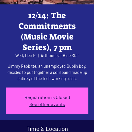
12/14: The
Commitments
(Music Movie
Series), 7 pm
Wed, Dec 14
  |  
Arthouse at Blue Star
Jimmy Rabbitte, an unemployed Dublin boy,
decides to put together a soul band made up
entirely of the Irish working class.
Registration is Closed
See other events
Time & Location