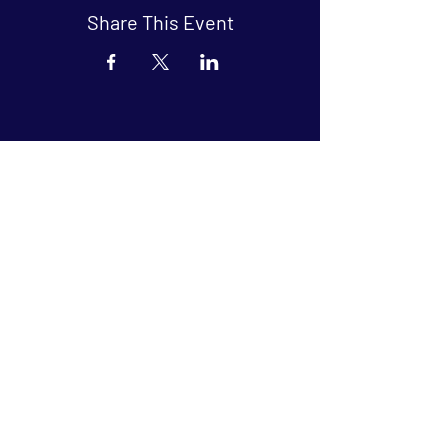
Share This Event
Arthouse at Blue Star
Independent, foreign and classic films
in an intimate setting.
Buy Tickets
Contact
134 Blue Star