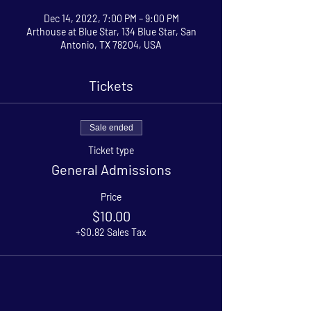
Dec 14, 2022, 7:00 PM – 9:00 PM
Arthouse at Blue Star, 134 Blue Star, San
Antonio, TX 78204, USA
Tickets
Sale ended
Ticket type
General Admissions
Price
$10.00
+$0.82 Sales Tax