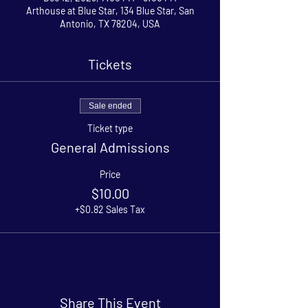
Arthouse at Blue Star, 134 Blue Star, San
Antonio, TX 78204, USA
Tickets
Sale ended
Ticket type
General Admissions
Price
$10.00
+$0.82 Sales Tax
Share This Event