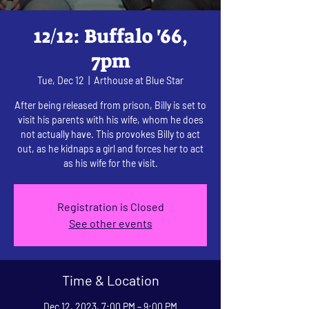
12/12: Buffalo '66,
7pm
Tue, Dec 12
  |  
Arthouse at Blue Star
After being released from prison, Billy is set to
visit his parents with his wife, whom he does
not actually have. This provokes Billy to act
out, as he kidnaps a girl and forces her to act
as his wife for the visit.
Registration is Closed
See other events
Time & Location
Dec 12, 2023, 7:00 PM – 9:00 PM