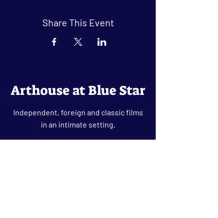
Share This Event
Arthouse at Blue Star
Independent, foreign and classic films
in an intimate setting.
Buy Tickets
Contact