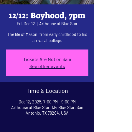
12/12: Boyhood, 7pm
Fri, Dec 12
  |  
Arthouse at Blue Star
The life of Mason, from early childhood to his
arrival at college.
Tickets Are Not on Sale
See other events
Time & Location
Dec 12, 2025, 7:00 PM – 9:00 PM
Arthouse at Blue Star, 134 Blue Star, San
Antonio, TX 78204, USA