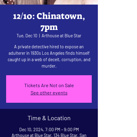
12/10: Chinatown,
7pm
Tue, Dec 10
  |  
Arthouse at Blue Star
A private detective hired to expose an
adulterer in 1930s Los Angeles finds himself
caught up in a web of deceit, corruption, and
murder.
Tickets Are Not on Sale
See other events
Time & Location
Dec 10, 2024, 7:00 PM – 9:00 PM
Arthouse at Blue Star, 134 Blue Star, San