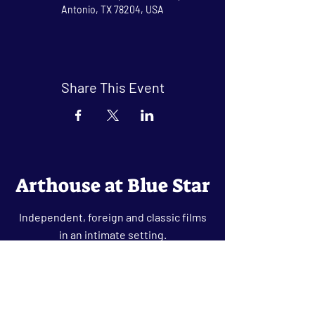
Antonio, TX 78204, USA
Share This Event
Arthouse at Blue Star
Independent, foreign and classic films
in an intimate setting.
Buy Tickets