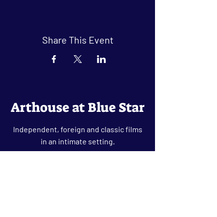
Share This Event
Arthouse at Blue Star
Independent, foreign and classic films
in an intimate setting.
Buy Tickets