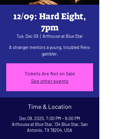
12/09: Hard Eight,
7pm
Tue, Dec 09
  |  
Arthouse at Blue Star
A stranger mentors a young, troubled Reno
gambler.
Tickets Are Not on Sale
See other events
Time & Location
Dec 09, 2025, 7:00 PM – 9:00 PM
Arthouse at Blue Star, 134 Blue Star, San
Antonio, TX 78204, USA