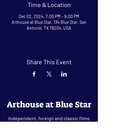
Time & Location
Dec 02, 2024, 7:00 PM – 9:00 PM
Arthouse at Blue Star, 134 Blue Star, San
Antonio, TX 78204, USA
Share This Event
Arthouse at Blue Star
Independent, foreign and classic films
in an intimate setting.