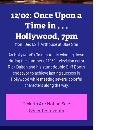
12/02: Once Upon a
Time in . . .
Hollywood, 7pm
Mon, Dec 02
  |  
Arthouse at Blue Star
As Hollywood's Golden Age is winding down
during the summer of 1969, television actor
Rick Dalton and his stunt double Cliff Booth
endeavor to achieve lasting success in
Hollywood while meeting several colorful
characters along the way.
Tickets Are Not on Sale
See other events