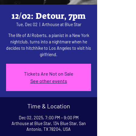
12/02: Detour, 7pm
Tue, Dec 02
  |  
Arthouse at Blue Star
The life of Al Roberts, a pianist in a New York
nightclub, turns into a nightmare when he
decides to hitchhike to Los Angeles to visit his
girlfriend.
Tickets Are Not on Sale
See other events
Time & Location
Dec 02, 2025, 7:00 PM – 9:00 PM
Arthouse at Blue Star, 134 Blue Star, San
Antonio, TX 78204, USA