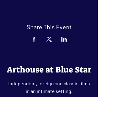
Share This Event
Arthouse at Blue Star
Independent, foreign and classic films
in an intimate setting.
Buy Tickets