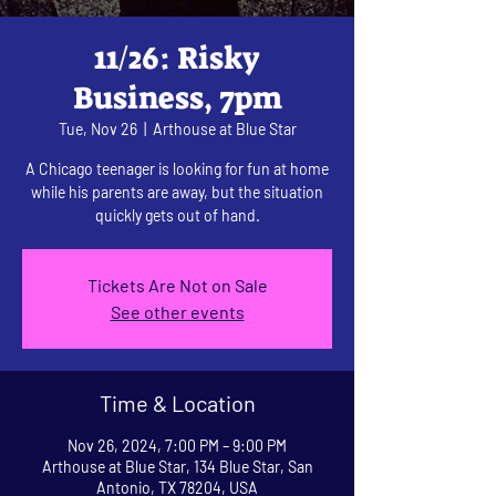
11/26: Risky
Business, 7pm
Tue, Nov 26
  |  
Arthouse at Blue Star
A Chicago teenager is looking for fun at home
while his parents are away, but the situation
quickly gets out of hand.
Tickets Are Not on Sale
See other events
Time & Location
Nov 26, 2024, 7:00 PM – 9:00 PM
Arthouse at Blue Star, 134 Blue Star, San
Antonio, TX 78204, USA