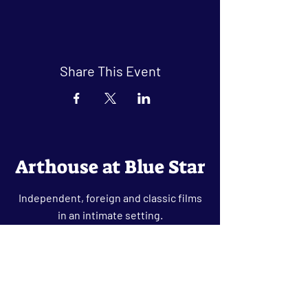
Share This Event
Arthouse at Blue Star
Independent, foreign and classic films
in an intimate setting.
Buy Tickets